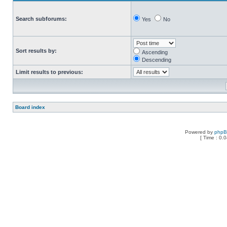
Search subforums:
Yes
No
Sort results by:
Ascending
Descending
Limit results to previous:
Board index
Powered by
php
[ Time : 0.0