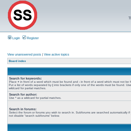
T
Login
Register
View unanswered posts
|
View active topics
Board index
Search for keywords:
Place
+
in front of a word which must be found and
-
in front of a word which must not be 
Put a list of words separated by
|
into brackets if only one of the words must be found. Use
wildcard for partial matches.
Search for author:
Use * as a wildcard for partial matches.
Search in forums:
Select the forum or forums you wish to search in. Subforums are searched automatically if
not disable “search subforums“ below.