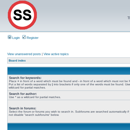
T
Login
Register
View unanswered posts
|
View active topics
Board index
Search for keywords:
Place
+
in front of a word which must be found and
-
in front of a word which must not be 
Put a list of words separated by
|
into brackets if only one of the words must be found. Use
wildcard for partial matches.
Search for author:
Use * as a wildcard for partial matches.
Search in forums:
Select the forum or forums you wish to search in. Subforums are searched automatically if
not disable “search subforums“ below.