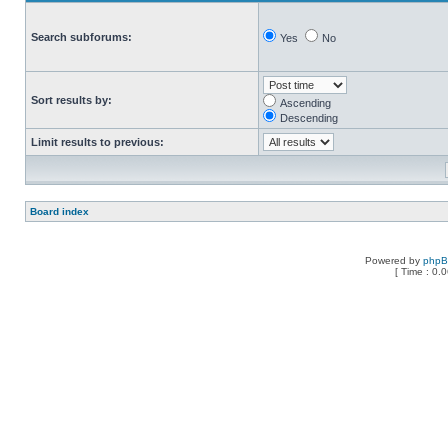
Search subforums:
Yes
No
Sort results by:
Ascending
Descending
Limit results to previous:
Board index
Powered by
php
[ Time : 0.0