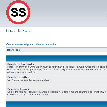
T
Login
Register
View unanswered posts
|
View active topics
Board index
Search for keywords:
Place
+
in front of a word which must be found and
-
in front of a word which must not be 
Put a list of words separated by
|
into brackets if only one of the words must be found. Use
wildcard for partial matches.
Search for author:
Use * as a wildcard for partial matches.
Search in forums:
Select the forum or forums you wish to search in. Subforums are searched automatically if
not disable “search subforums“ below.