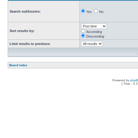
Search subforums:
Yes
No
Sort results by:
Ascending
Descending
Limit results to previous:
Board index
Powered by
php
[ Time : 0.2