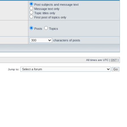
Post subjects and message text
Message text only
Topic titles only
First post of topics only
Posts
Topics
characters of posts
All times are UTC [
DST
]
Jump to: