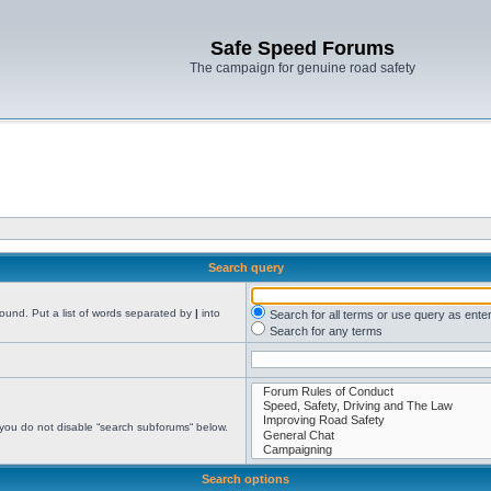
Safe Speed Forums
The campaign for genuine road safety
Search query
found. Put a list of words separated by
|
into
Search for all terms or use query as ente
Search for any terms
 you do not disable “search subforums“ below.
Search options