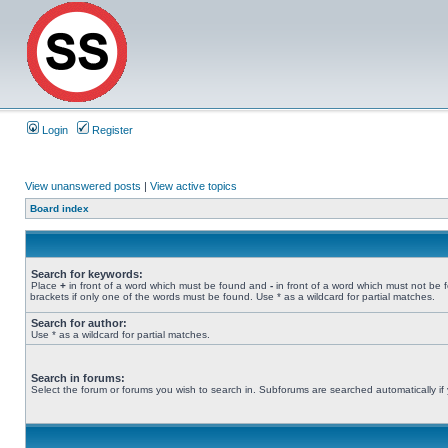
Login
Register
View unanswered posts
|
View active topics
Board index
Search for keywords:
Place
+
in front of a word which must be found and
-
in front of a word which must not be 
brackets if only one of the words must be found. Use * as a wildcard for partial matches.
Search for author:
Use * as a wildcard for partial matches.
Search in forums:
Select the forum or forums you wish to search in. Subforums are searched automatically if