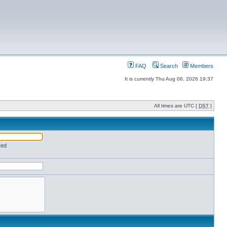
FAQ
Search
Members
It is currently Thu Aug 06, 2026 19:37
All times are UTC [
DST
]
red