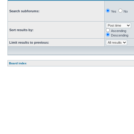
Search subforums:
Yes
No
Sort results by:
Ascending
Descending
Limit results to previous:
Board index