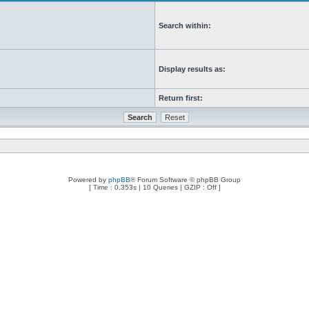
Search within:
Display results as:
Return first:
Powered by
phpBB
® Forum Software © phpBB Group
[ Time : 0.353s | 10 Queries | GZIP : Off ]