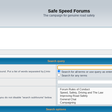
Safe Speed Forums
The campaign for genuine road safety
Search query
found. Put a list of words separated by
|
into
Search for all terms or use query as ente
Search for any terms
 you do not disable “search subforums“ below.
Search options