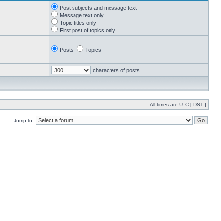
Post subjects and message text
Message text only
Topic titles only
First post of topics only
Posts
Topics
characters of posts
All times are UTC [
DST
]
Jump to: