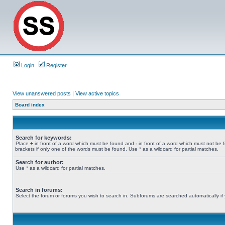
Login
Register
View unanswered posts
|
View active topics
Board index
Search for keywords:
Place
+
in front of a word which must be found and
-
in front of a word which must not be 
brackets if only one of the words must be found. Use * as a wildcard for partial matches.
Search for author:
Use * as a wildcard for partial matches.
Search in forums:
Select the forum or forums you wish to search in. Subforums are searched automatically if