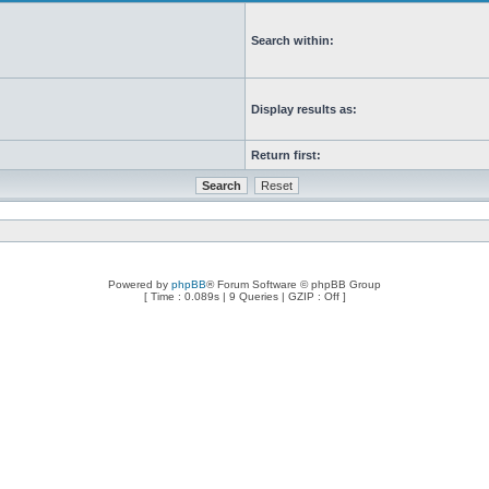
Search within:
Display results as:
Return first:
Powered by
phpBB
® Forum Software © phpBB Group
[ Time : 0.089s | 9 Queries | GZIP : Off ]