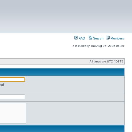
FAQ
Search
Members
It is currently Thu Aug 06, 2026 06:36
All times are UTC [
DST
]
red