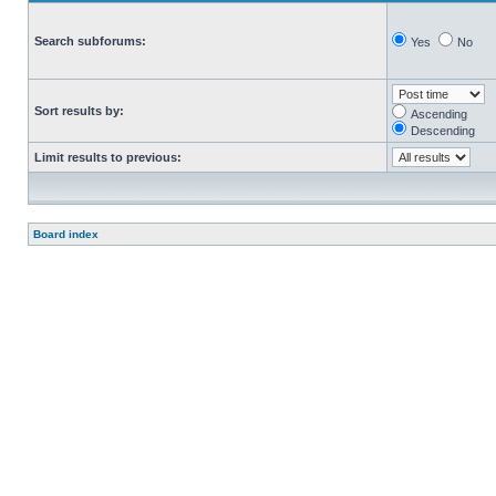
Search subforums:
Yes
No
Sort results by:
Ascending
Descending
Limit results to previous:
Board index