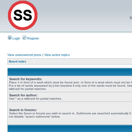
T
Login
Register
View unanswered posts
|
View active topics
Board index
Search for keywords:
Place
+
in front of a word which must be found and
-
in front of a word which must not be 
Put a list of words separated by
|
into brackets if only one of the words must be found. Use
wildcard for partial matches.
Search for author:
Use * as a wildcard for partial matches.
Search in forums:
Select the forum or forums you wish to search in. Subforums are searched automatically if
not disable “search subforums“ below.