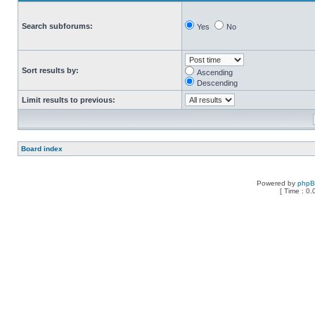
Search subforums:
Yes
No
Sort results by:
Ascending
Descending
Limit results to previous:
Board index
Powered by
php
[ Time : 0.