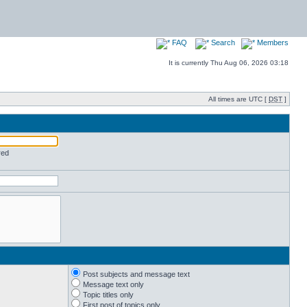
FAQ
Search
Members
It is currently Thu Aug 06, 2026 03:18
All times are UTC [
DST
]
red
Post subjects and message text
Message text only
Topic titles only
First post of topics only