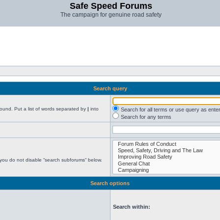
Safe Speed Forums
The campaign for genuine road safety
Search query
found. Put a list of words separated by
|
into
Search for all terms or use query as ente
Search for any terms
 you do not disable “search subforums“ below.
Search options
Search within: