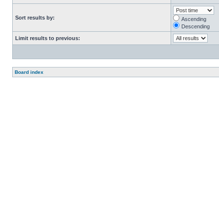
Sort results by:
Ascending
Descending
Limit results to previous:
Board index