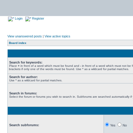
Login
Register
View unanswered posts
|
View active topics
Board index
Search for keywords:
Place
+
in front of a word which must be found and
-
in front of a word which must not be 
brackets if only one of the words must be found. Use * as a wildcard for partial matches.
Search for author:
Use * as a wildcard for partial matches.
Search in forums:
Select the forum or forums you wish to search in. Subforums are searched automatically if
Search subforums:
Yes
No