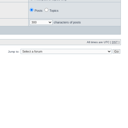
Posts
Topics
characters of posts
All times are UTC [
DST
]
Jump to: