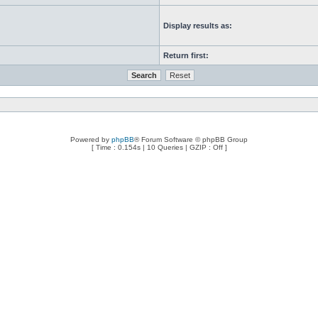
Display results as:
Return first:
Powered by
phpBB
® Forum Software © phpBB Group
[ Time : 0.154s | 10 Queries | GZIP : Off ]