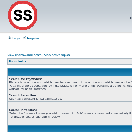
T
Login
Register
View unanswered posts
|
View active topics
Board index
Search for keywords:
Place
+
in front of a word which must be found and
-
in front of a word which must not be 
Put a list of words separated by
|
into brackets if only one of the words must be found. Use
wildcard for partial matches.
Search for author:
Use * as a wildcard for partial matches.
Search in forums:
Select the forum or forums you wish to search in. Subforums are searched automatically if
not disable “search subforums“ below.