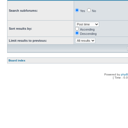
Search subforums:
Yes
No
Sort results by:
Ascending
Descending
Limit results to previous:
Board index
Powered by
php
[ Time : 0.0