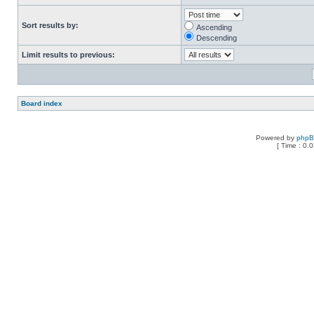
Sort results by:
Ascending
Descending
Limit results to previous:
Board index
Powered by
php
[ Time : 0.0