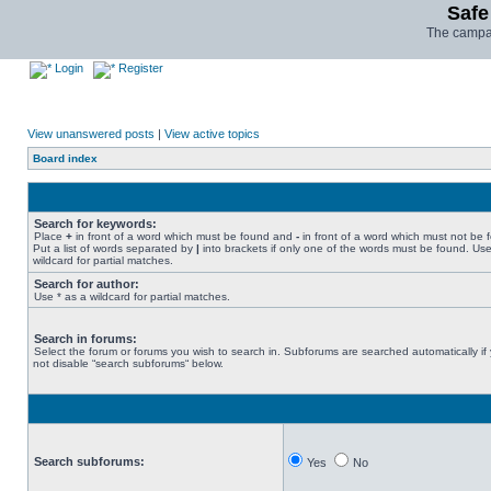
Safe
The campai
Login
Register
View unanswered posts
|
View active topics
Board index
Search for keywords:
Place
+
in front of a word which must be found and
-
in front of a word which must not be 
Put a list of words separated by
|
into brackets if only one of the words must be found. Use
wildcard for partial matches.
Search for author:
Use * as a wildcard for partial matches.
Search in forums:
Select the forum or forums you wish to search in. Subforums are searched automatically if
not disable “search subforums“ below.
Search subforums:
Yes
No