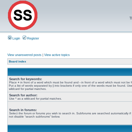
T
Login
Register
View unanswered posts
|
View active topics
Board index
Search for keywords:
Place
+
in front of a word which must be found and
-
in front of a word which must not be 
Put a list of words separated by
|
into brackets if only one of the words must be found. Use
wildcard for partial matches.
Search for author:
Use * as a wildcard for partial matches.
Search in forums:
Select the forum or forums you wish to search in. Subforums are searched automatically if
not disable “search subforums“ below.