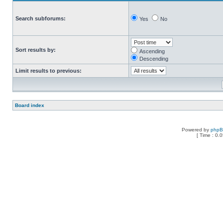
Search subforums:
Yes
No
Sort results by:
Ascending
Descending
Limit results to previous:
Board index
Powered by
php
[ Time : 0.0