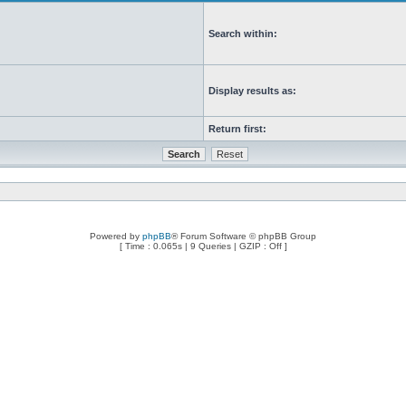
Search within:
Display results as:
Return first:
Powered by
phpBB
® Forum Software © phpBB Group
[ Time : 0.065s | 9 Queries | GZIP : Off ]