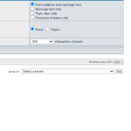
Post subjects and message text
Message text only
Topic titles only
First post of topics only
Posts
Topics
characters of posts
All times are UTC [
DST
]
Jump to: