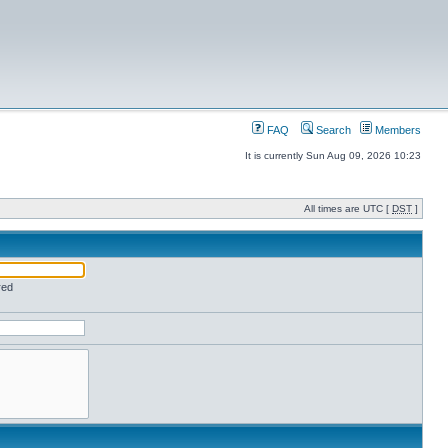
FAQ
Search
Members
It is currently Sun Aug 09, 2026 10:23
All times are UTC [
DST
]
red