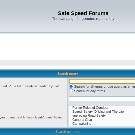
Safe Speed Forums
The campaign for genuine road safety
Search query
found. Put a list of words separated by
|
into
Search for all terms or use query as ente
Search for any terms
 you do not disable “search subforums“ below.
Search options