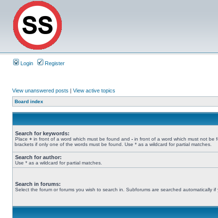
Login
Register
View unanswered posts
|
View active topics
Board index
Search for keywords:
Place
+
in front of a word which must be found and
-
in front of a word which must not be 
brackets if only one of the words must be found. Use * as a wildcard for partial matches.
Search for author:
Use * as a wildcard for partial matches.
Search in forums:
Select the forum or forums you wish to search in. Subforums are searched automatically if