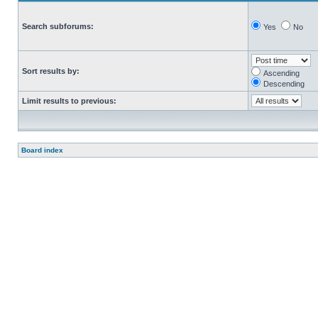
Search subforums:
Yes
No
Sort results by:
Ascending
Descending
Limit results to previous:
Board index