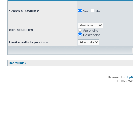
Search subforums:
Yes
No
Sort results by:
Ascending
Descending
Limit results to previous:
Board index
Powered by
php
[ Time : 0.0