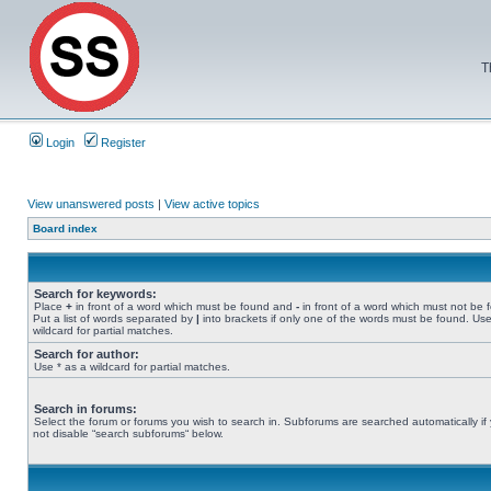
T
Login
Register
View unanswered posts
|
View active topics
Board index
Search for keywords:
Place
+
in front of a word which must be found and
-
in front of a word which must not be 
Put a list of words separated by
|
into brackets if only one of the words must be found. Use
wildcard for partial matches.
Search for author:
Use * as a wildcard for partial matches.
Search in forums:
Select the forum or forums you wish to search in. Subforums are searched automatically if
not disable “search subforums“ below.