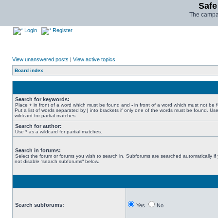
Safe
The campai
Login
Register
View unanswered posts
|
View active topics
Board index
Search for keywords:
Place
+
in front of a word which must be found and
-
in front of a word which must not be 
Put a list of words separated by
|
into brackets if only one of the words must be found. Use
wildcard for partial matches.
Search for author:
Use * as a wildcard for partial matches.
Search in forums:
Select the forum or forums you wish to search in. Subforums are searched automatically if
not disable “search subforums“ below.
Search subforums:
Yes
No