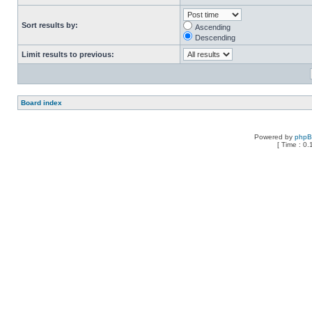
Sort results by:
Ascending
Descending
Limit results to previous:
Board index
Powered by
php
[ Time : 0.