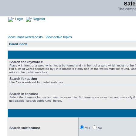
Safe
The campai
Login
Register
View unanswered posts
|
View active topics
Board index
Search for keywords:
Place
+
in front of a word which must be found and
-
in front of a word which must not be 
Put a list of words separated by
|
into brackets if only one of the words must be found. Use
wildcard for partial matches.
Search for author:
Use * as a wildcard for partial matches.
Search in forums:
Select the forum or forums you wish to search in. Subforums are searched automatically if
not disable “search subforums“ below.
Search subforums:
Yes
No