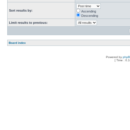
Sort results by:
Ascending
Descending
Limit results to previous:
Board index
Powered by
php
[ Time : 0.1