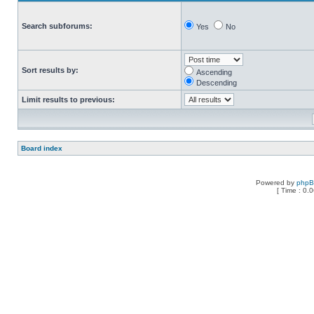
Search subforums:
Yes
No
Sort results by:
Ascending
Descending
Limit results to previous:
Board index
Powered by
php
[ Time : 0.0