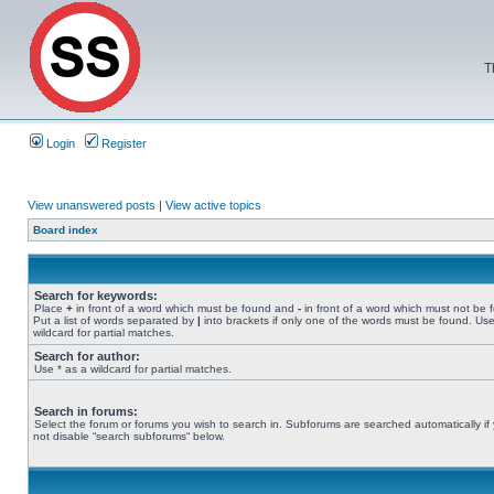
T
Login
Register
View unanswered posts
|
View active topics
Board index
Search for keywords:
Place
+
in front of a word which must be found and
-
in front of a word which must not be 
Put a list of words separated by
|
into brackets if only one of the words must be found. Use
wildcard for partial matches.
Search for author:
Use * as a wildcard for partial matches.
Search in forums:
Select the forum or forums you wish to search in. Subforums are searched automatically if
not disable “search subforums“ below.