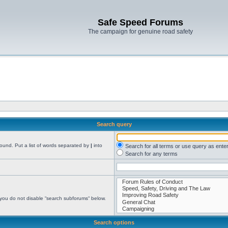
Safe Speed Forums
The campaign for genuine road safety
Search query
found. Put a list of words separated by
|
into
Search for all terms or use query as ente
Search for any terms
 you do not disable “search subforums“ below.
Search options