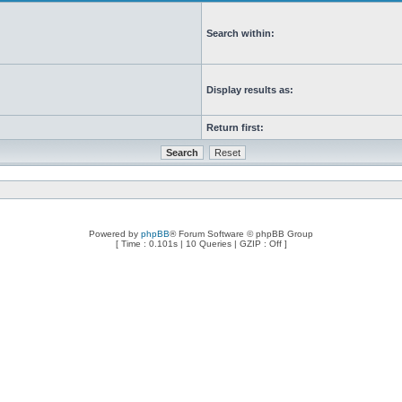
Search within:
Display results as:
Return first:
Powered by
phpBB
® Forum Software © phpBB Group
[ Time : 0.101s | 10 Queries | GZIP : Off ]