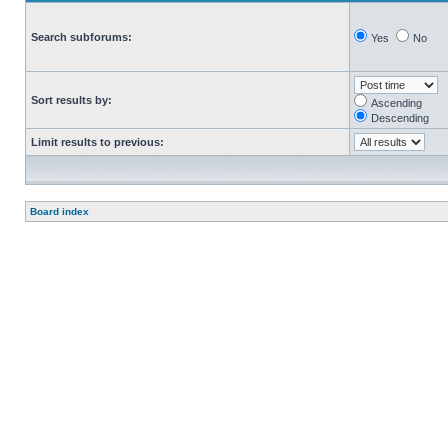
Search subforums:
Yes
No
Sort results by:
Ascending
Descending
Limit results to previous:
Board index