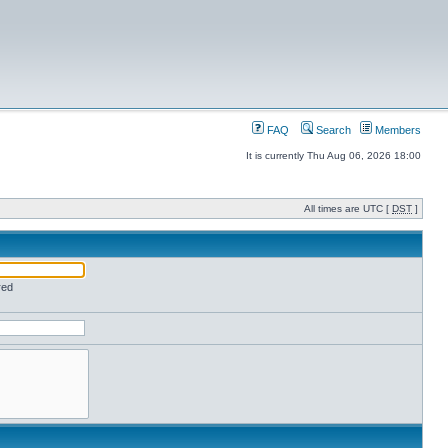
FAQ
Search
Members
It is currently Thu Aug 06, 2026 18:00
All times are UTC [
DST
]
red