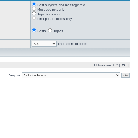
Post subjects and message text
Message text only
Topic titles only
First post of topics only
Posts
Topics
characters of posts
All times are UTC [
DST
]
Jump to: