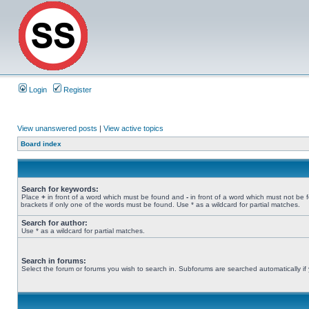
Login
Register
View unanswered posts
|
View active topics
Board index
Search for keywords:
Place
+
in front of a word which must be found and
-
in front of a word which must not be 
brackets if only one of the words must be found. Use * as a wildcard for partial matches.
Search for author:
Use * as a wildcard for partial matches.
Search in forums:
Select the forum or forums you wish to search in. Subforums are searched automatically if