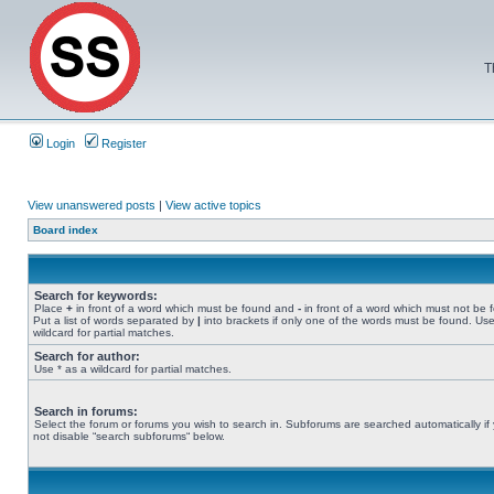
T
Login
Register
View unanswered posts
|
View active topics
Board index
Search for keywords:
Place
+
in front of a word which must be found and
-
in front of a word which must not be 
Put a list of words separated by
|
into brackets if only one of the words must be found. Use
wildcard for partial matches.
Search for author:
Use * as a wildcard for partial matches.
Search in forums:
Select the forum or forums you wish to search in. Subforums are searched automatically if
not disable “search subforums“ below.