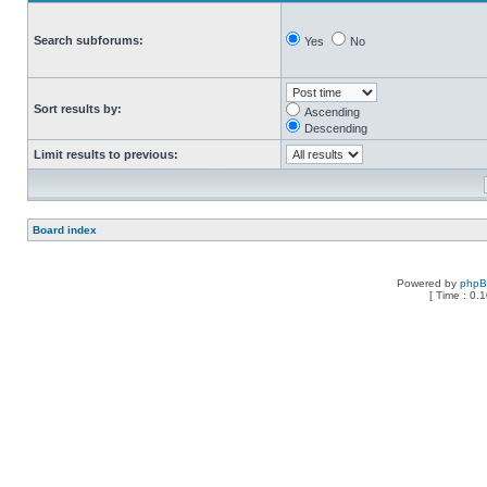
Search subforums:
Yes
No
Sort results by:
Ascending
Descending
Limit results to previous:
Board index
Powered by
php
[ Time : 0.1