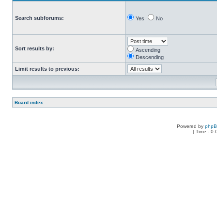
Search subforums:
Yes
No
Sort results by:
Ascending
Descending
Limit results to previous:
Board index
Powered by
php
[ Time : 0.