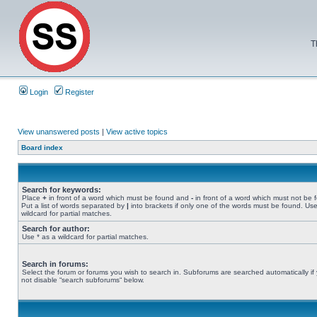
T
Login
Register
View unanswered posts
|
View active topics
Board index
Search for keywords:
Place
+
in front of a word which must be found and
-
in front of a word which must not be 
Put a list of words separated by
|
into brackets if only one of the words must be found. Use
wildcard for partial matches.
Search for author:
Use * as a wildcard for partial matches.
Search in forums:
Select the forum or forums you wish to search in. Subforums are searched automatically if
not disable “search subforums“ below.