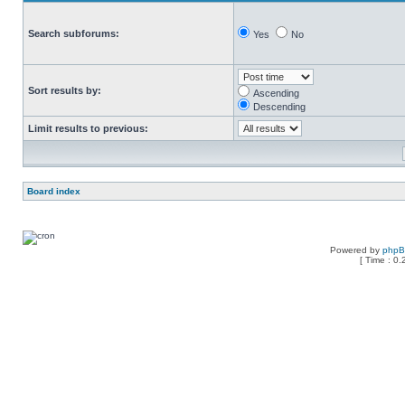
Search subforums:
Yes
No
Sort results by:
Ascending
Descending
Limit results to previous:
Board index
Powered by
php
[ Time : 0.