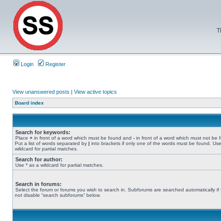
T
Login
Register
View unanswered posts
|
View active topics
Board index
Search for keywords:
Place
+
in front of a word which must be found and
-
in front of a word which must not be 
Put a list of words separated by
|
into brackets if only one of the words must be found. Use
wildcard for partial matches.
Search for author:
Use * as a wildcard for partial matches.
Search in forums:
Select the forum or forums you wish to search in. Subforums are searched automatically if
not disable “search subforums“ below.