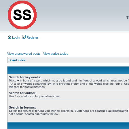
T
Login
Register
View unanswered posts
|
View active topics
Board index
Search for keywords:
Place
+
in front of a word which must be found and
-
in front of a word which must not be 
Put a list of words separated by
|
into brackets if only one of the words must be found. Use
wildcard for partial matches.
Search for author:
Use * as a wildcard for partial matches.
Search in forums:
Select the forum or forums you wish to search in. Subforums are searched automatically if
not disable “search subforums“ below.