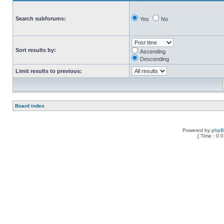
Search subforums:
Yes
No
Sort results by:
Ascending
Descending
Limit results to previous:
Board index
Powered by
php
[ Time : 0.0