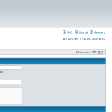
FAQ
Search
Members
It is currently Fri Aug 07, 2026 06:50
All times are UTC [
DST
]
red