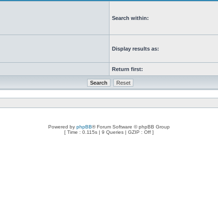
Search within:
Display results as:
Return first:
Powered by
phpBB
® Forum Software © phpBB Group
[ Time : 0.115s | 9 Queries | GZIP : Off ]