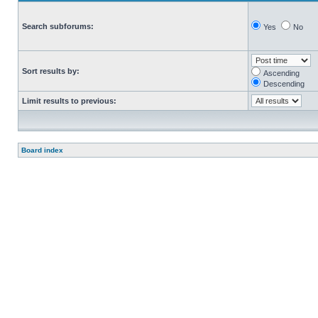
Search subforums:
Yes
No
Sort results by:
Ascending
Descending
Limit results to previous:
Board index