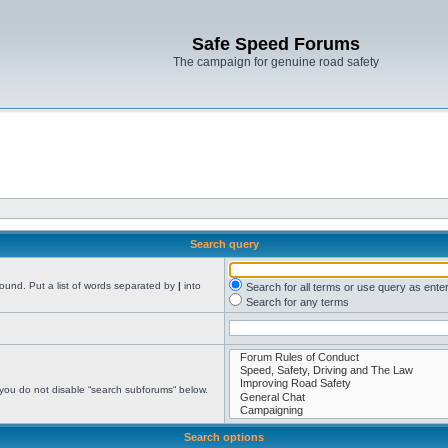
Safe Speed Forums
The campaign for genuine road safety
Search query
found. Put a list of words separated by
|
into
Search for all terms or use query as ente
Search for any terms
 you do not disable “search subforums“ below.
Search options