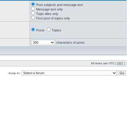
Post subjects and message text
Message text only
Topic titles only
First post of topics only
Posts
Topics
characters of posts
All times are UTC [
DST
]
Jump to: