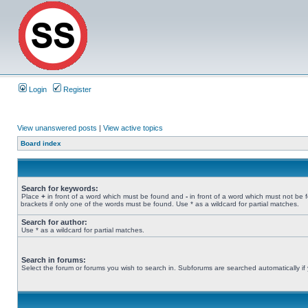
Login
Register
View unanswered posts
|
View active topics
Board index
Search for keywords:
Place
+
in front of a word which must be found and
-
in front of a word which must not be 
brackets if only one of the words must be found. Use * as a wildcard for partial matches.
Search for author:
Use * as a wildcard for partial matches.
Search in forums:
Select the forum or forums you wish to search in. Subforums are searched automatically if