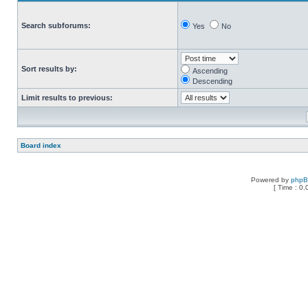
Search subforums:
Yes
No
Sort results by:
Ascending
Descending
Limit results to previous:
Board index
Powered by
php
[ Time : 0.