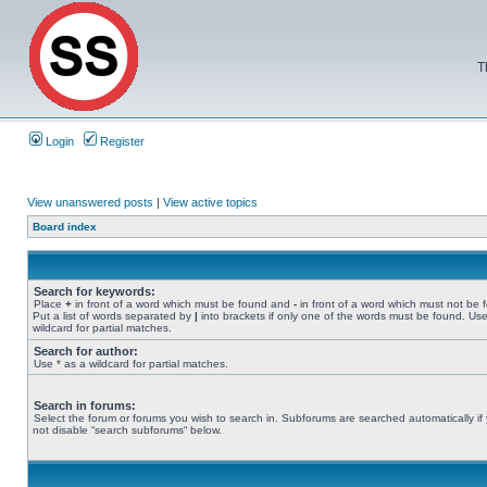
T
Login
Register
View unanswered posts
|
View active topics
Board index
Search for keywords:
Place
+
in front of a word which must be found and
-
in front of a word which must not be 
Put a list of words separated by
|
into brackets if only one of the words must be found. Use
wildcard for partial matches.
Search for author:
Use * as a wildcard for partial matches.
Search in forums:
Select the forum or forums you wish to search in. Subforums are searched automatically if
not disable “search subforums“ below.