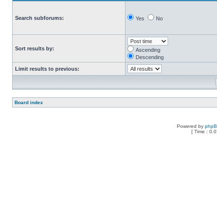
Search subforums:
Yes
No
Sort results by:
Ascending
Descending
Limit results to previous:
Board index
Powered by
php
[ Time : 0.0