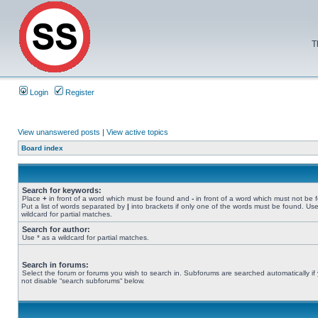
T
Login
Register
View unanswered posts
|
View active topics
Board index
Search for keywords:
Place
+
in front of a word which must be found and
-
in front of a word which must not be 
Put a list of words separated by
|
into brackets if only one of the words must be found. Use
wildcard for partial matches.
Search for author:
Use * as a wildcard for partial matches.
Search in forums:
Select the forum or forums you wish to search in. Subforums are searched automatically if
not disable “search subforums“ below.