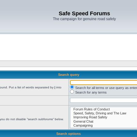
Safe Speed Forums
The campaign for genuine road safety
Search query
found. Put a list of words separated by
|
into
Search for all terms or use query as ente
Search for any terms
 you do not disable “search subforums“ below.
Search options