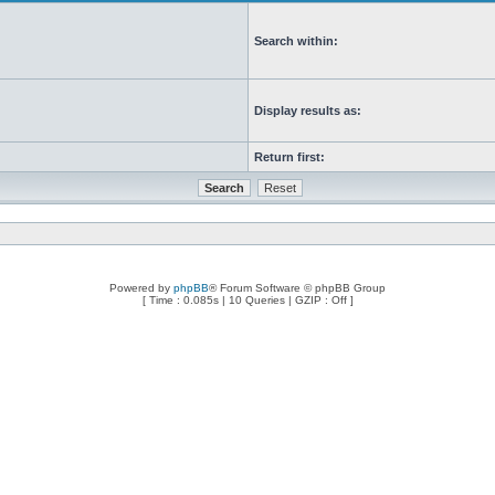
Search within:
Display results as:
Return first:
Powered by
phpBB
® Forum Software © phpBB Group
[ Time : 0.085s | 10 Queries | GZIP : Off ]