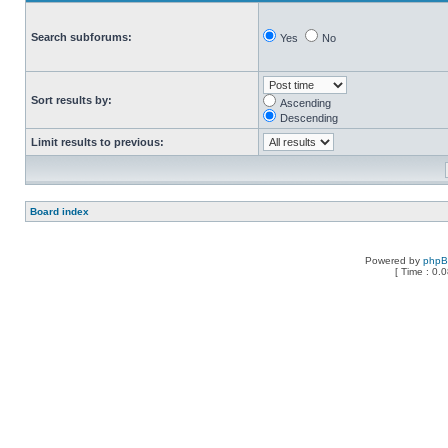
Search subforums:
Yes
No
Sort results by:
Ascending
Descending
Limit results to previous:
Board index
Powered by
php
[ Time : 0.0