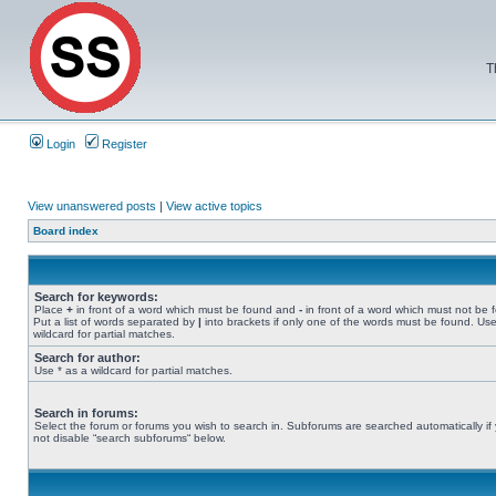
T
Login
Register
View unanswered posts
|
View active topics
Board index
Search for keywords:
Place
+
in front of a word which must be found and
-
in front of a word which must not be 
Put a list of words separated by
|
into brackets if only one of the words must be found. Use
wildcard for partial matches.
Search for author:
Use * as a wildcard for partial matches.
Search in forums:
Select the forum or forums you wish to search in. Subforums are searched automatically if
not disable “search subforums“ below.