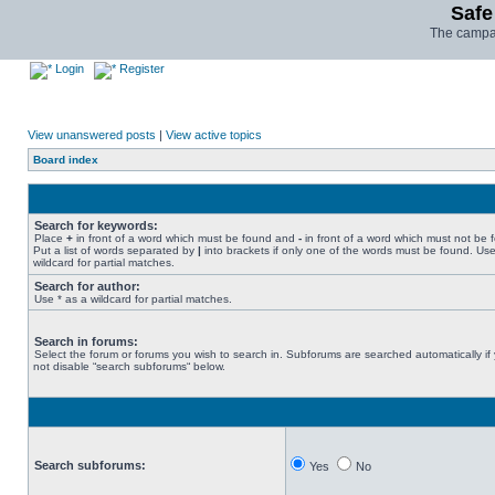
Safe
The campai
Login
Register
View unanswered posts
|
View active topics
Board index
Search for keywords:
Place
+
in front of a word which must be found and
-
in front of a word which must not be 
Put a list of words separated by
|
into brackets if only one of the words must be found. Use
wildcard for partial matches.
Search for author:
Use * as a wildcard for partial matches.
Search in forums:
Select the forum or forums you wish to search in. Subforums are searched automatically if
not disable “search subforums“ below.
Search subforums:
Yes
No