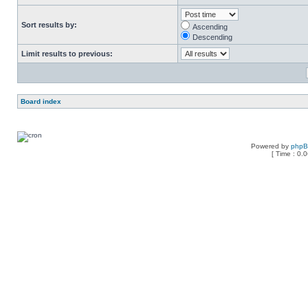
Sort results by:
Ascending
Descending
Limit results to previous:
Board index
Powered by
php
[ Time : 0.0