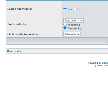
Search subforums:
Yes
No
Sort results by:
Ascending
Descending
Limit results to previous:
Board index
Powered by
php
[ Time : 0.0