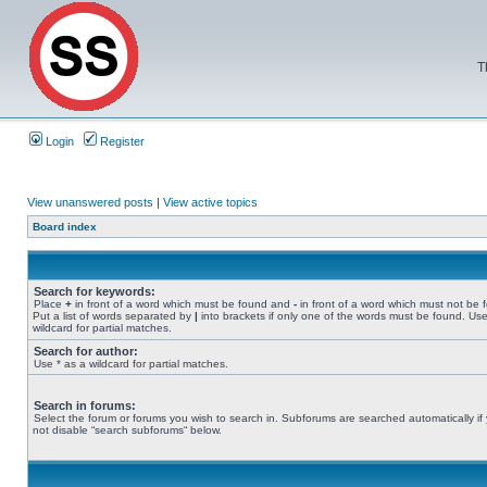
T
Login
Register
View unanswered posts
|
View active topics
Board index
Search for keywords:
Place
+
in front of a word which must be found and
-
in front of a word which must not be 
Put a list of words separated by
|
into brackets if only one of the words must be found. Use
wildcard for partial matches.
Search for author:
Use * as a wildcard for partial matches.
Search in forums:
Select the forum or forums you wish to search in. Subforums are searched automatically if
not disable “search subforums“ below.