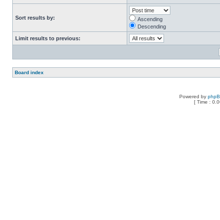
Sort results by:
Ascending
Descending
Limit results to previous:
Board index
Powered by
php
[ Time : 0.0