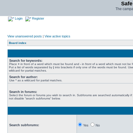
Safe
The campai
Login
Register
View unanswered posts
|
View active topics
Board index
Search for keywords:
Place
+
in front of a word which must be found and
-
in front of a word which must not be 
Put a list of words separated by
|
into brackets if only one of the words must be found. Use
wildcard for partial matches.
Search for author:
Use * as a wildcard for partial matches.
Search in forums:
Select the forum or forums you wish to search in. Subforums are searched automatically if
not disable “search subforums“ below.
Search subforums:
Yes
No