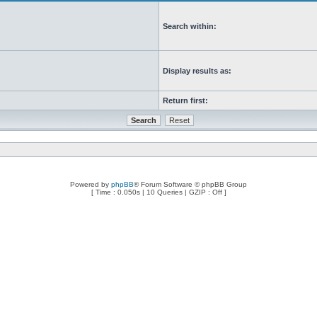
Search within:
Display results as:
Return first:
Powered by
phpBB
® Forum Software © phpBB Group
[ Time : 0.050s | 10 Queries | GZIP : Off ]