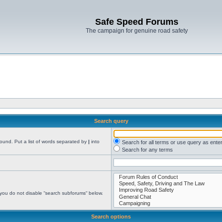
Safe Speed Forums
The campaign for genuine road safety
Search query
found. Put a list of words separated by
|
into
Search for all terms or use query as ente
Search for any terms
 you do not disable “search subforums“ below.
Search options