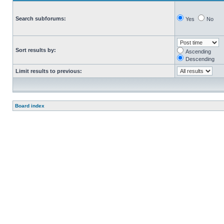
Search subforums:
Yes
No
Sort results by:
Ascending
Descending
Limit results to previous:
Board index