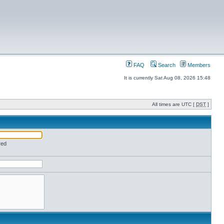
FAQ
Search
Members
It is currently Sat Aug 08, 2026 15:48
All times are UTC [
DST
]
red