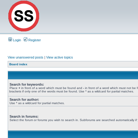
Login
Register
View unanswered posts
|
View active topics
Board index
Search for keywords:
Place
+
in front of a word which must be found and
-
in front of a word which must not be 
brackets if only one of the words must be found. Use * as a wildcard for partial matches.
Search for author:
Use * as a wildcard for partial matches.
Search in forums:
Select the forum or forums you wish to search in. Subforums are searched automatically if