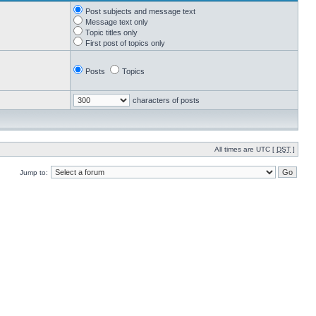
Post subjects and message text
Message text only
Topic titles only
First post of topics only
Posts
Topics
characters of posts
All times are UTC [
DST
]
Jump to: