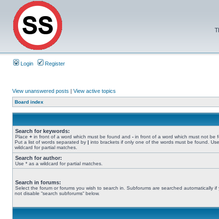
T
Login
Register
View unanswered posts
|
View active topics
Board index
Search for keywords:
Place
+
in front of a word which must be found and
-
in front of a word which must not be 
Put a list of words separated by
|
into brackets if only one of the words must be found. Use
wildcard for partial matches.
Search for author:
Use * as a wildcard for partial matches.
Search in forums:
Select the forum or forums you wish to search in. Subforums are searched automatically if
not disable “search subforums“ below.