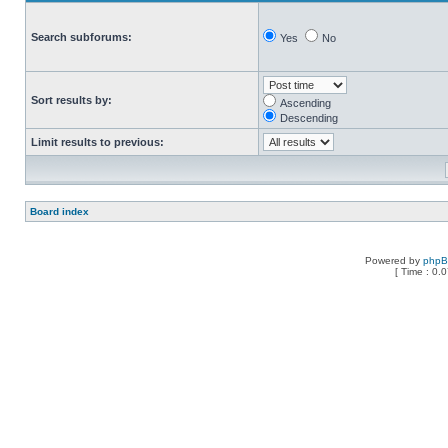
Search subforums:
Yes
No
Sort results by:
Ascending
Descending
Limit results to previous:
Board index
Powered by
php
[ Time : 0.0