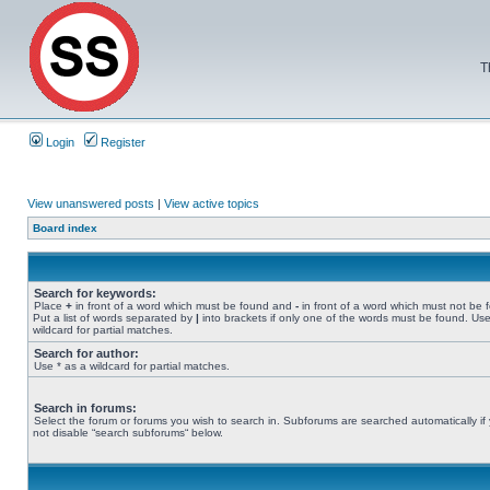
T
Login
Register
View unanswered posts
|
View active topics
Board index
Search for keywords:
Place
+
in front of a word which must be found and
-
in front of a word which must not be 
Put a list of words separated by
|
into brackets if only one of the words must be found. Use
wildcard for partial matches.
Search for author:
Use * as a wildcard for partial matches.
Search in forums:
Select the forum or forums you wish to search in. Subforums are searched automatically if
not disable “search subforums“ below.