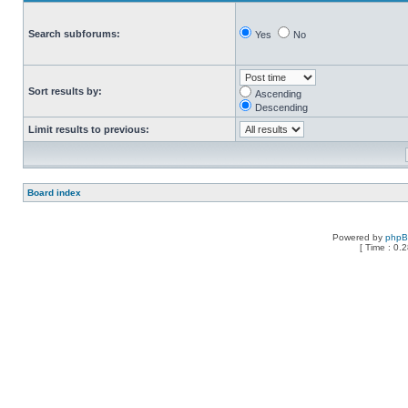
Search subforums:
Yes
No
Sort results by:
Ascending
Descending
Limit results to previous:
Board index
Powered by
php
[ Time : 0.2