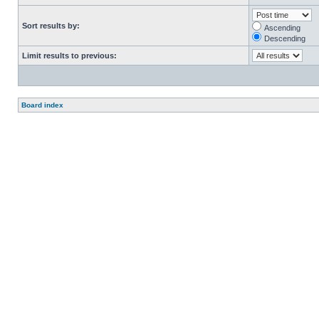
Sort results by:
Ascending
Descending
Limit results to previous:
Board index