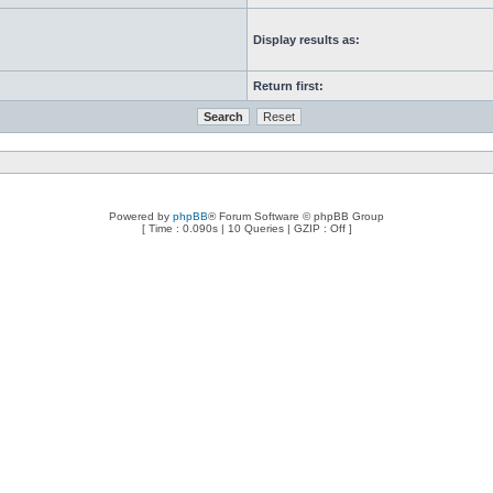
Display results as:
Return first:
Powered by
phpBB
® Forum Software © phpBB Group
[ Time : 0.090s | 10 Queries | GZIP : Off ]