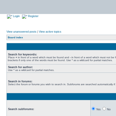
Login
Register
View unanswered posts
|
View active topics
Board index
Search for keywords:
Place
+
in front of a word which must be found and
-
in front of a word which must not be 
brackets if only one of the words must be found. Use * as a wildcard for partial matches.
Search for author:
Use * as a wildcard for partial matches.
Search in forums:
Select the forum or forums you wish to search in. Subforums are searched automatically if
Search subforums:
Yes
No