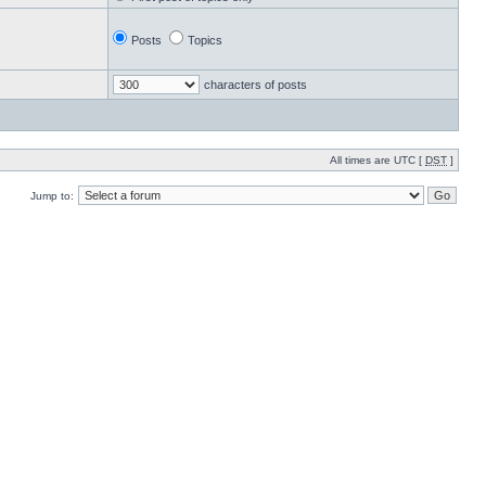
Posts
Topics
characters of posts
All times are UTC [
DST
]
Jump to: