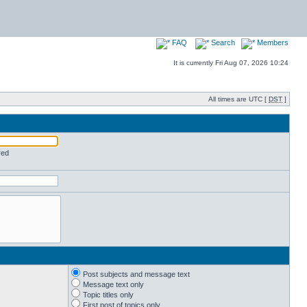
FAQ
Search
Members
It is currently Fri Aug 07, 2026 10:24
All times are UTC [
DST
]
red
Post subjects and message text
Message text only
Topic titles only
First post of topics only