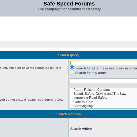
Safe Speed Forums
The campaign for genuine road safety
Search query
found. Put a list of words separated by
|
into
Search for all terms or use query as ente
Search for any terms
 you do not disable “search subforums“ below.
Search options
Search within: