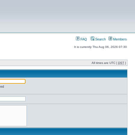
FAQ
Search
Members
It is currently Thu Aug 06, 2026 07:30
All times are UTC [
DST
]
red