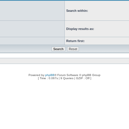
Search within:
Display results as:
Return first:
Powered by
phpBB
® Forum Software © phpBB Group
[ Time : 0.067s | 9 Queries | GZIP : Off ]