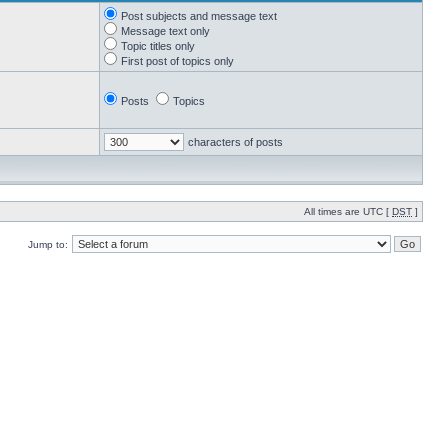
Post subjects and message text
Message text only
Topic titles only
First post of topics only
Posts
Topics
characters of posts
All times are UTC [
DST
]
Jump to: