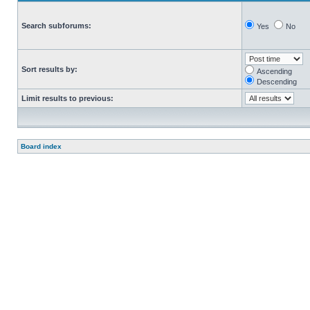
Search subforums:
Yes
No
Sort results by:
Ascending
Descending
Limit results to previous:
Board index