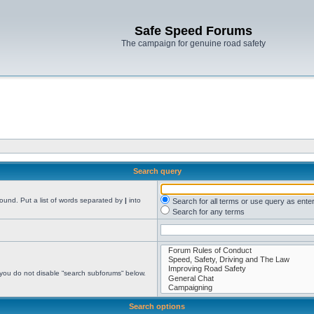
Safe Speed Forums
The campaign for genuine road safety
Search query
found. Put a list of words separated by
|
into
Search for all terms or use query as ente
Search for any terms
 you do not disable “search subforums“ below.
Search options