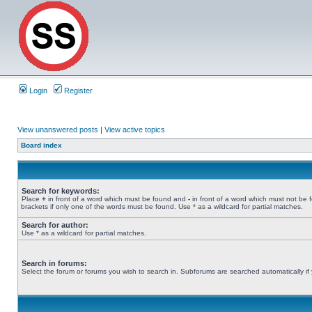
Login
Register
View unanswered posts
|
View active topics
Board index
Search for keywords:
Place
+
in front of a word which must be found and
-
in front of a word which must not be 
brackets if only one of the words must be found. Use * as a wildcard for partial matches.
Search for author:
Use * as a wildcard for partial matches.
Search in forums:
Select the forum or forums you wish to search in. Subforums are searched automatically if