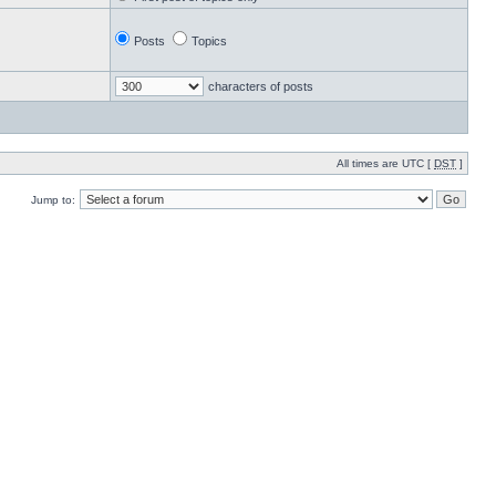
Posts
Topics
characters of posts
All times are UTC [
DST
]
Jump to: