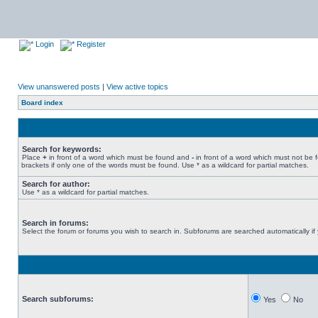
Login
Register
View unanswered posts
|
View active topics
Board index
Search for keywords:
Place
+
in front of a word which must be found and
-
in front of a word which must not be 
brackets if only one of the words must be found. Use * as a wildcard for partial matches.
Search for author:
Use * as a wildcard for partial matches.
Search in forums:
Select the forum or forums you wish to search in. Subforums are searched automatically if
Search subforums:
Yes
No