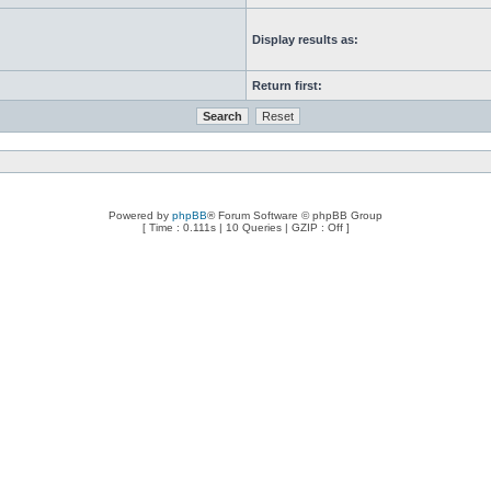
Display results as:
Return first:
Powered by
phpBB
® Forum Software © phpBB Group
[ Time : 0.111s | 10 Queries | GZIP : Off ]