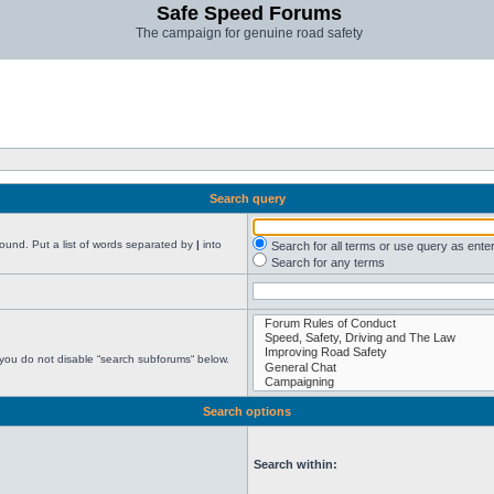
Safe Speed Forums
The campaign for genuine road safety
Search query
found. Put a list of words separated by
|
into
Search for all terms or use query as ente
Search for any terms
 you do not disable “search subforums“ below.
Search options
Search within: