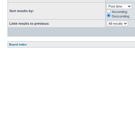
Sort results by:
Ascending
Descending
Limit results to previous:
Board index