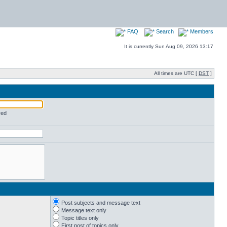
FAQ
Search
Members
It is currently Sun Aug 09, 2026 13:17
All times are UTC [
DST
]
red
Post subjects and message text
Message text only
Topic titles only
First post of topics only