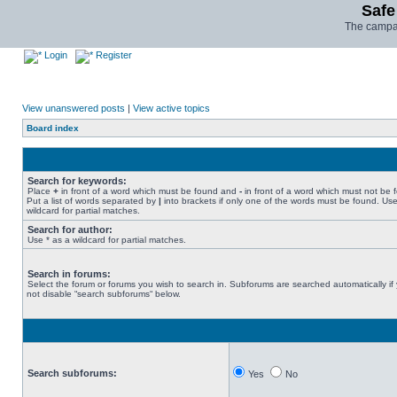
Safe
The campai
Login
Register
View unanswered posts
|
View active topics
Board index
Search for keywords:
Place
+
in front of a word which must be found and
-
in front of a word which must not be 
Put a list of words separated by
|
into brackets if only one of the words must be found. Use
wildcard for partial matches.
Search for author:
Use * as a wildcard for partial matches.
Search in forums:
Select the forum or forums you wish to search in. Subforums are searched automatically if
not disable “search subforums“ below.
Search subforums:
Yes
No