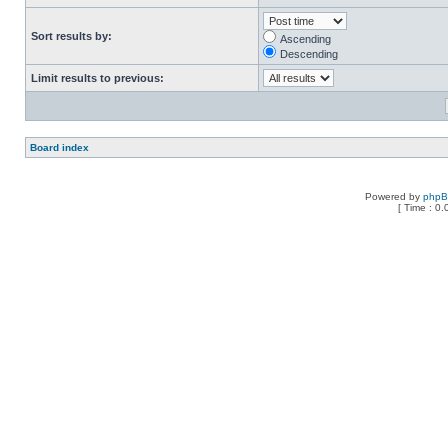
Sort results by:
Ascending
Descending
Limit results to previous:
Board index
Powered by
php
[ Time : 0.