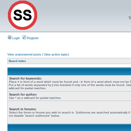
T
Login
Register
View unanswered posts
|
View active topics
Board index
Search for keywords:
Place
+
in front of a word which must be found and
-
in front of a word which must not be 
Put a list of words separated by
|
into brackets if only one of the words must be found. Use
wildcard for partial matches.
Search for author:
Use * as a wildcard for partial matches.
Search in forums:
Select the forum or forums you wish to search in. Subforums are searched automatically if
not disable “search subforums“ below.