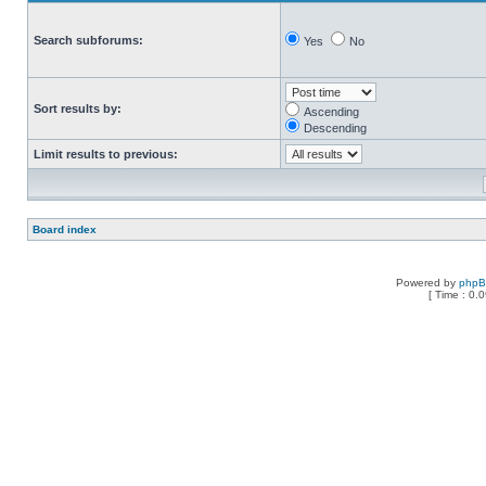
Search subforums:
Yes
No
Sort results by:
Ascending
Descending
Limit results to previous:
Board index
Powered by
php
[ Time : 0.0