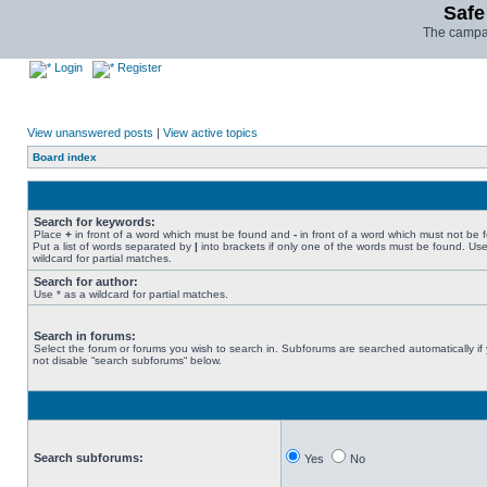
Safe
The campai
Login
Register
View unanswered posts
|
View active topics
Board index
Search for keywords:
Place
+
in front of a word which must be found and
-
in front of a word which must not be 
Put a list of words separated by
|
into brackets if only one of the words must be found. Use
wildcard for partial matches.
Search for author:
Use * as a wildcard for partial matches.
Search in forums:
Select the forum or forums you wish to search in. Subforums are searched automatically if
not disable “search subforums“ below.
Search subforums:
Yes
No