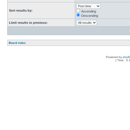
Sort results by:
Ascending
Descending
Limit results to previous:
Board index
Powered by
php
[ Time : 0.