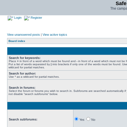
Safe
The campai
Login
Register
View unanswered posts
|
View active topics
Board index
Search for keywords:
Place
+
in front of a word which must be found and
-
in front of a word which must not be 
Put a list of words separated by
|
into brackets if only one of the words must be found. Use
wildcard for partial matches.
Search for author:
Use * as a wildcard for partial matches.
Search in forums:
Select the forum or forums you wish to search in. Subforums are searched automatically if
not disable “search subforums“ below.
Search subforums:
Yes
No