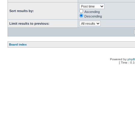
Sort results by:
Ascending
Descending
Limit results to previous:
Board index
Powered by
php
[ Time : 0.1