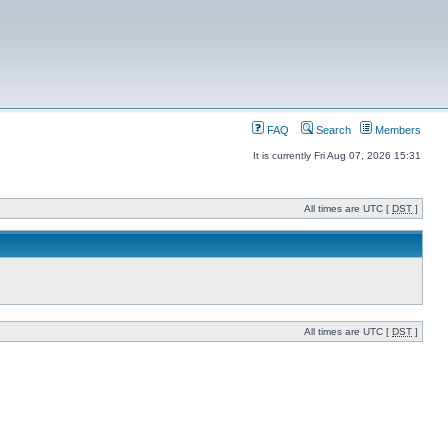
FAQ
Search
Members
It is currently Fri Aug 07, 2026 15:31
All times are UTC [
DST
]
All times are UTC [
DST
]