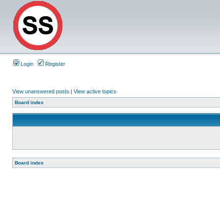
Login
Register
View unanswered posts
|
View active topics
Board index
Board index