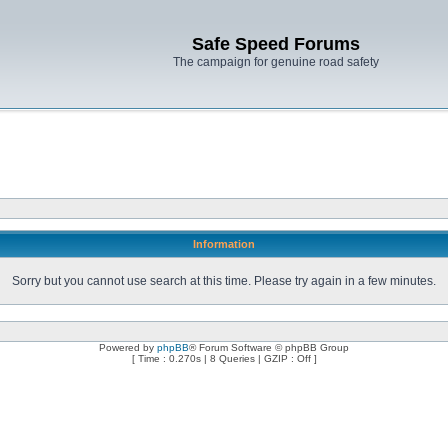
Safe Speed Forums
The campaign for genuine road safety
Information
Sorry but you cannot use search at this time. Please try again in a few minutes.
Powered by
phpBB
® Forum Software © phpBB Group
[ Time : 0.270s | 8 Queries | GZIP : Off ]