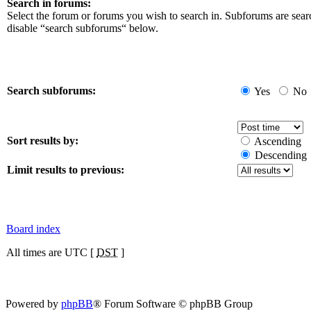
Search in forums:
Select the forum or forums you wish to search in. Subforums are sear
disable “search subforums“ below.
Search subforums:
Yes
No
Sort results by:
Ascending
Descending
Limit results to previous:
Board index
All times are UTC [
DST
]
Powered by
phpBB
® Forum Software © phpBB Group