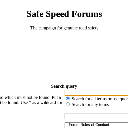
Safe Speed Forums
The campaign for genuine road safety
Search query
ord which must not be found. Put a
Search for all terms or use que
t be found. Use * as a wildcard for
Search for any terms