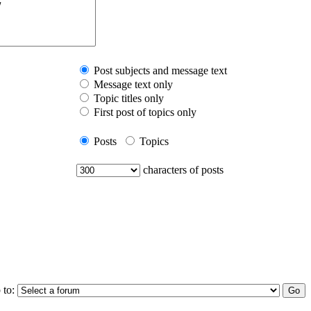
Post subjects and message text
Message text only
Topic titles only
First post of topics only
Posts
Topics
characters of posts
 to: