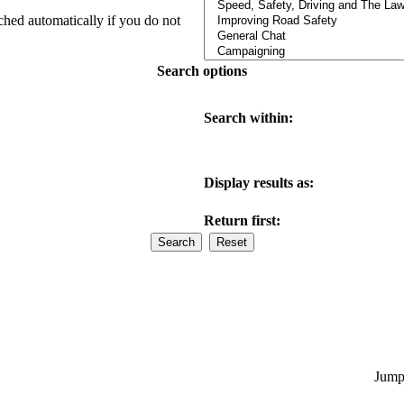
ched automatically if you do not
Search options
Search within:
Display results as:
Return first:
Jump