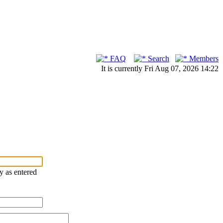
FAQ
Search
Members
It is currently Fri Aug 07, 2026 14:22
ry as entered