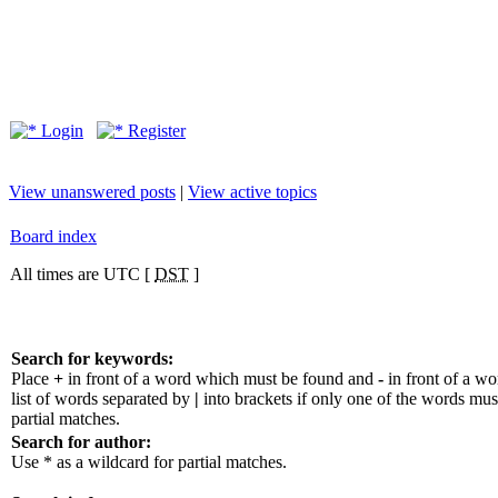
Login
Register
View unanswered posts
|
View active topics
Board index
All times are UTC [
DST
]
Search for keywords:
Place
+
in front of a word which must be found and
-
in front of a w
list of words separated by
|
into brackets if only one of the words mus
partial matches.
Search for author:
Use * as a wildcard for partial matches.