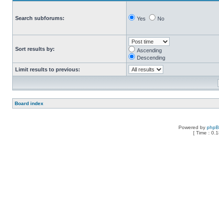
Search subforums:
Yes
No
Sort results by:
Ascending
Descending
Limit results to previous:
Board index
Powered by
php
[ Time : 0.1