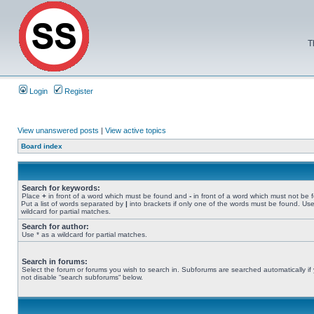
T
Login
Register
View unanswered posts
|
View active topics
Board index
Search for keywords:
Place
+
in front of a word which must be found and
-
in front of a word which must not be 
Put a list of words separated by
|
into brackets if only one of the words must be found. Use
wildcard for partial matches.
Search for author:
Use * as a wildcard for partial matches.
Search in forums:
Select the forum or forums you wish to search in. Subforums are searched automatically if
not disable “search subforums“ below.