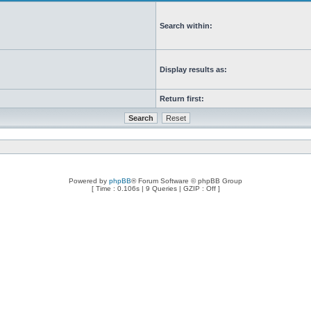
Search within:
Display results as:
Return first:
Powered by
phpBB
® Forum Software © phpBB Group
[ Time : 0.106s | 9 Queries | GZIP : Off ]