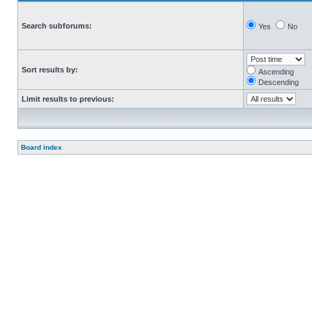
Search subforums:
Yes
No
Sort results by:
Ascending
Descending
Limit results to previous:
Board index