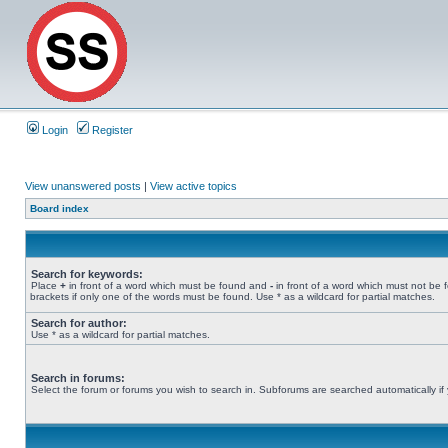
Login
Register
View unanswered posts
|
View active topics
Board index
Search for keywords:
Place
+
in front of a word which must be found and
-
in front of a word which must not be 
brackets if only one of the words must be found. Use * as a wildcard for partial matches.
Search for author:
Use * as a wildcard for partial matches.
Search in forums:
Select the forum or forums you wish to search in. Subforums are searched automatically if