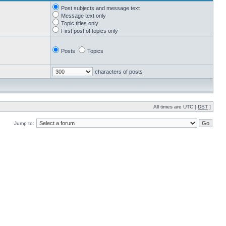
Post subjects and message text
Message text only
Topic titles only
First post of topics only
Posts
Topics
characters of posts
All times are UTC [
DST
]
Jump to: