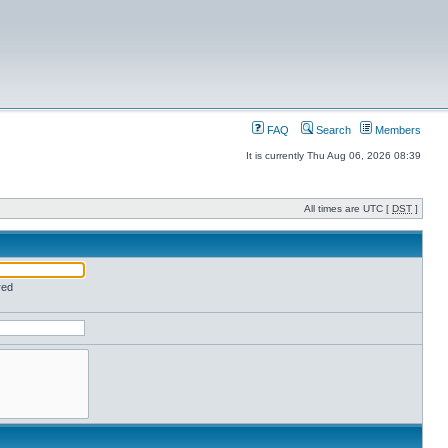
FAQ
Search
Members
It is currently Thu Aug 06, 2026 08:39
All times are UTC [
DST
]
red