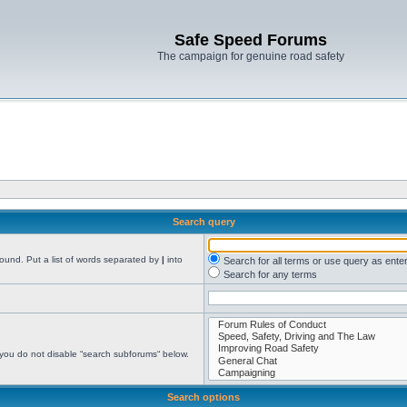
Safe Speed Forums
The campaign for genuine road safety
Search query
found. Put a list of words separated by
|
into
Search for all terms or use query as ente
Search for any terms
 you do not disable “search subforums“ below.
Search options