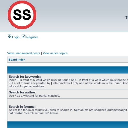
T
Login
Register
View unanswered posts
|
View active topics
Board index
Search for keywords:
Place
+
in front of a word which must be found and
-
in front of a word which must not be 
Put a list of words separated by
|
into brackets if only one of the words must be found. Use
wildcard for partial matches.
Search for author:
Use * as a wildcard for partial matches.
Search in forums:
Select the forum or forums you wish to search in. Subforums are searched automatically if
not disable “search subforums“ below.