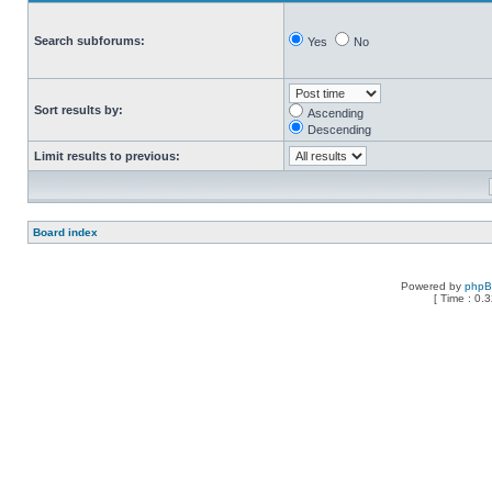
Search subforums:
Yes
No
Sort results by:
Ascending
Descending
Limit results to previous:
Board index
Powered by
php
[ Time : 0.3