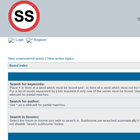
T
Login
Register
View unanswered posts
|
View active topics
Board index
Search for keywords:
Place
+
in front of a word which must be found and
-
in front of a word which must not be 
Put a list of words separated by
|
into brackets if only one of the words must be found. Use
wildcard for partial matches.
Search for author:
Use * as a wildcard for partial matches.
Search in forums:
Select the forum or forums you wish to search in. Subforums are searched automatically if
not disable “search subforums“ below.