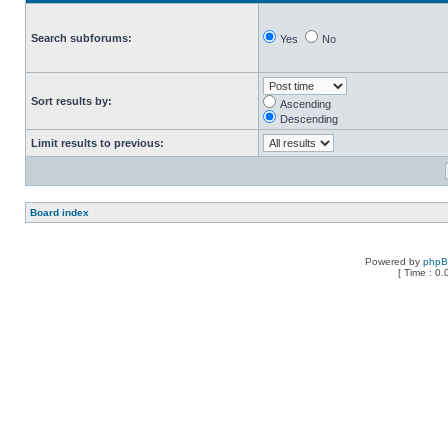
Search subforums:
Yes
No
Sort results by:
Ascending
Descending
Limit results to previous:
Board index
Powered by
php
[ Time : 0.