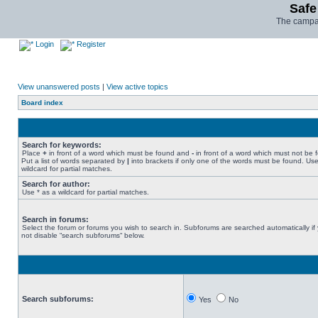
Safe
The campai
Login
Register
View unanswered posts
|
View active topics
Board index
Search for keywords:
Place
+
in front of a word which must be found and
-
in front of a word which must not be 
Put a list of words separated by
|
into brackets if only one of the words must be found. Use
wildcard for partial matches.
Search for author:
Use * as a wildcard for partial matches.
Search in forums:
Select the forum or forums you wish to search in. Subforums are searched automatically if
not disable “search subforums“ below.
Search subforums:
Yes
No