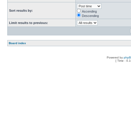
Sort results by:
Ascending
Descending
Limit results to previous:
Board index
Powered by
php
[ Time : 0.1