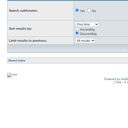
Search subforums:
Yes
No
Sort results by:
Ascending
Descending
Limit results to previous:
Board index
Powered by
php
[ Time : 0.