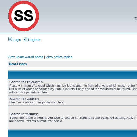
T
Login
Register
View unanswered posts
|
View active topics
Board index
Search for keywords:
Place
+
in front of a word which must be found and
-
in front of a word which must not be 
Put a list of words separated by
|
into brackets if only one of the words must be found. Use
wildcard for partial matches.
Search for author:
Use * as a wildcard for partial matches.
Search in forums:
Select the forum or forums you wish to search in. Subforums are searched automatically if
not disable “search subforums“ below.