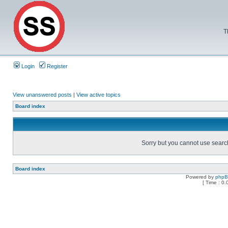
T
Login
Register
View unanswered posts
|
View active topics
Board index
Sorry but you cannot use search 
Board index
Powered by
php
[ Time : 0.