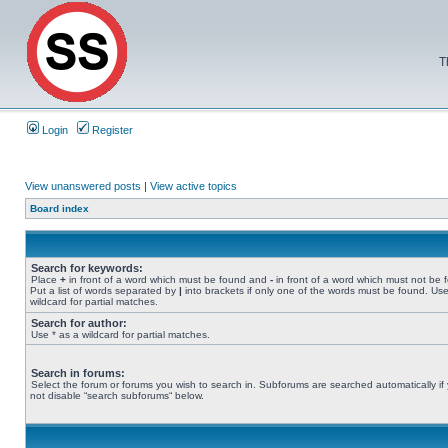
T
Login
Register
View unanswered posts
|
View active topics
Board index
Search for keywords:
Place
+
in front of a word which must be found and
-
in front of a word which must not be 
Put a list of words separated by
|
into brackets if only one of the words must be found. Use
wildcard for partial matches.
Search for author:
Use * as a wildcard for partial matches.
Search in forums:
Select the forum or forums you wish to search in. Subforums are searched automatically if
not disable “search subforums“ below.