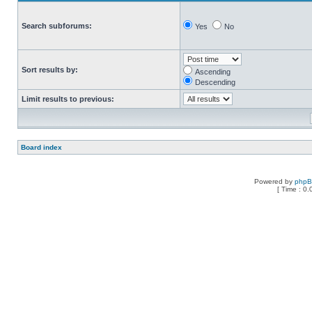
Search subforums:
Yes
No
Sort results by:
Ascending
Descending
Limit results to previous:
Board index
Powered by
php
[ Time : 0.