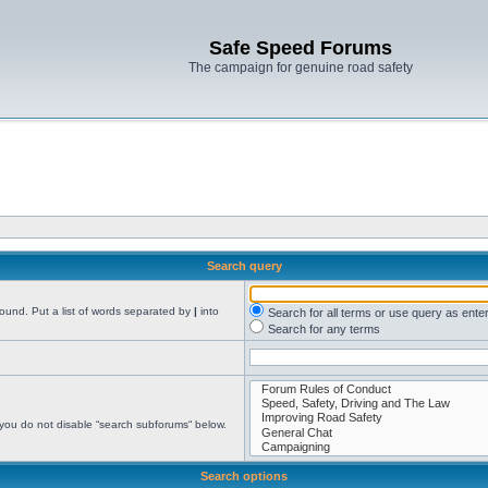
Safe Speed Forums
The campaign for genuine road safety
Search query
found. Put a list of words separated by
|
into
Search for all terms or use query as ente
Search for any terms
 you do not disable “search subforums“ below.
Search options