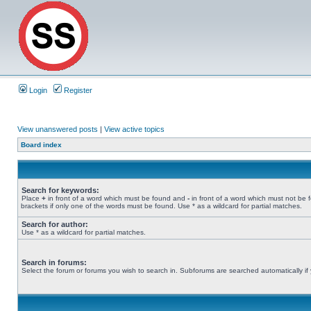
Login
Register
View unanswered posts
|
View active topics
Board index
Search for keywords:
Place
+
in front of a word which must be found and
-
in front of a word which must not be 
brackets if only one of the words must be found. Use * as a wildcard for partial matches.
Search for author:
Use * as a wildcard for partial matches.
Search in forums:
Select the forum or forums you wish to search in. Subforums are searched automatically if