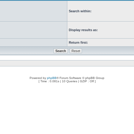
Search within:
Display results as:
Return first:
Powered by
phpBB
® Forum Software © phpBB Group
[ Time : 0.081s | 10 Queries | GZIP : Off ]