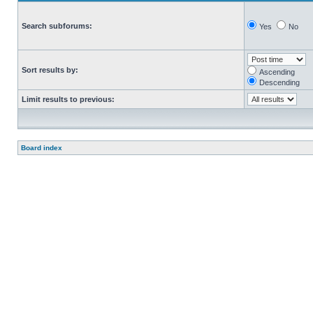
Search subforums:
Yes
No
Sort results by:
Ascending
Descending
Limit results to previous:
Board index