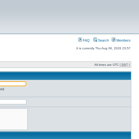
FAQ
Search
Members
It is currently Thu Aug 06, 2026 23:57
All times are UTC [
DST
]
red