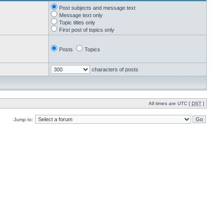
Post subjects and message text
Message text only
Topic titles only
First post of topics only
Posts
Topics
characters of posts
All times are UTC [
DST
]
Jump to: