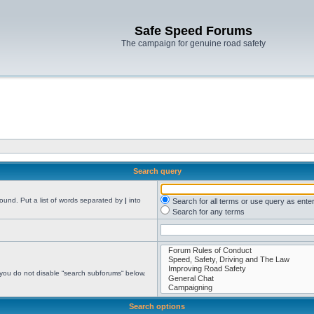
Safe Speed Forums
The campaign for genuine road safety
Search query
found. Put a list of words separated by
|
into
Search for all terms or use query as ente
Search for any terms
 you do not disable “search subforums“ below.
Search options