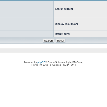
Search within:
Display results as:
Return first:
Powered by
phpBB
® Forum Software © phpBB Group
[ Time : 0.136s | 9 Queries | GZIP : Off ]