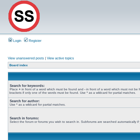
Login
Register
View unanswered posts
|
View active topics
Board index
Search for keywords:
Place
+
in front of a word which must be found and
-
in front of a word which must not be 
brackets if only one of the words must be found. Use * as a wildcard for partial matches.
Search for author:
Use * as a wildcard for partial matches.
Search in forums:
Select the forum or forums you wish to search in. Subforums are searched automatically if