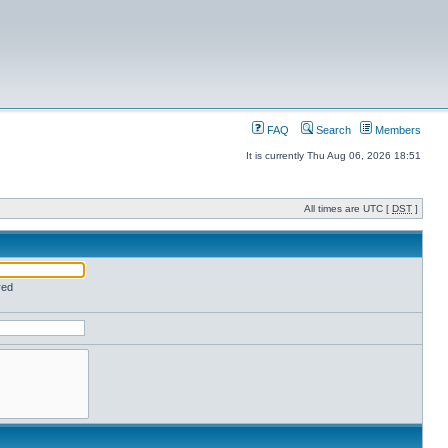
FAQ
Search
Members
It is currently Thu Aug 06, 2026 18:51
All times are UTC [
DST
]
red