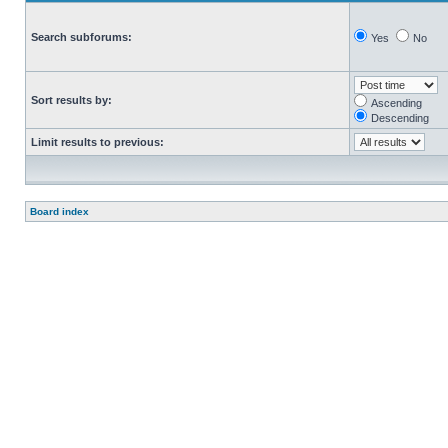
Search subforums:
Yes
No
Sort results by:
Ascending
Descending
Limit results to previous:
Board index