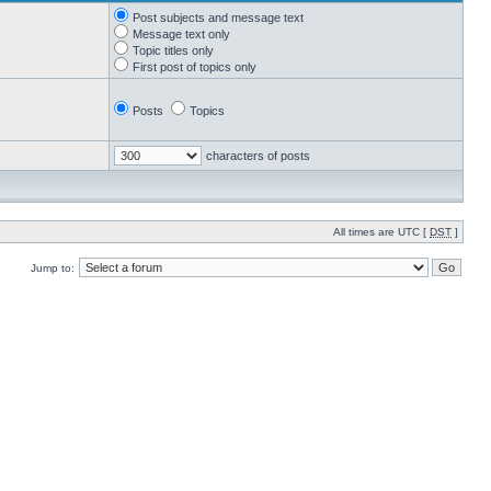
Post subjects and message text
Message text only
Topic titles only
First post of topics only
Posts
Topics
characters of posts
All times are UTC [
DST
]
Jump to: